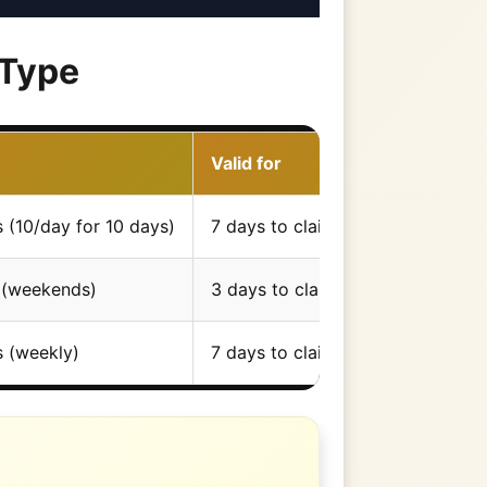
 Type
Valid for
 (10/day for 10 days)
7 days to claim, 30 days to use
 (weekends)
3 days to claim, 14 days to use
s (weekly)
7 days to claim, 30 days to use