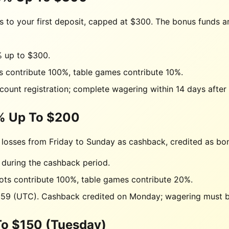
to your first deposit, capped at $300. The bonus funds ar
 up to $300.
 contribute 100%, table games contribute 10%.
count registration; complete wagering within 14 days after 
% Up To $200
 losses from Friday to Sunday as cashback, credited as b
 during the cashback period.
ts contribute 100%, table games contribute 20%.
:59 (UTC). Cashback credited on Monday; wagering must be
o $150 (Tuesday)