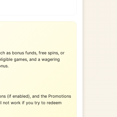
uch as bonus funds, free spins, or
ligible games, and a wagering
onus.
ons (if enabled), and the Promotions
l not work if you try to redeem