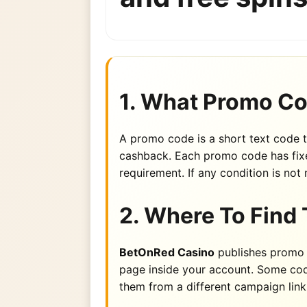
1. What Promo C
A promo code is a short text code t
cashback. Each promo code has fixe
requirement. If any condition is not
2. Where To Find
BetOnRed Casino
publishes promo c
page inside your account. Some code
them from a different campaign link