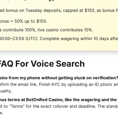
ad bonus on Tuesday deposits, capped at $150, as bonus f
onus = 50% up to $150.
 contribute 100%, live casino contributes 10%.
00:00–23:59 (UTC). Complete wagering within 10 days after
AQ For Voice Search
ino from my phone without getting stuck on verification
irm the email link. Finish KYC by uploading an ID photo an
ality.
us terms at BetOnRed Casino, like the wagering and the t
ll to “Terms” for the exact rollover and deadline. The stan
w.