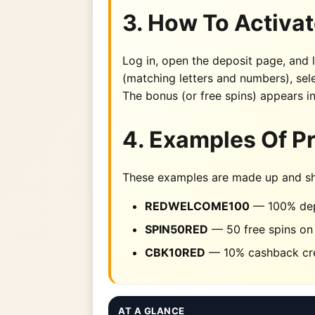
3. How To Activa
Log in, open the deposit page, and l
(matching letters and numbers), sel
The bonus (or free spins) appears in
4. Examples Of P
These examples are made up and sh
REDWELCOME100
— 100% depo
SPIN50RED
— 50 free spins on 
CBK10RED
— 10% cashback cre
AT A GLANCE