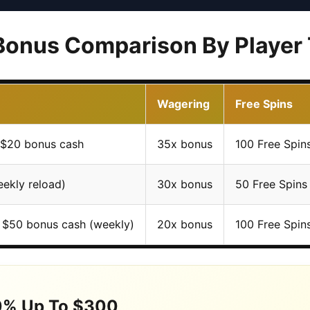
Bonus Comparison By Player
Wagering
Free Spins
 $20 bonus cash
35x bonus
100 Free Spins
ekly reload)
30x bonus
50 Free Spins
 $50 bonus cash (weekly)
20x bonus
100 Free Spin
00% Up To $300