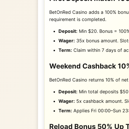
BetOnRed Casino adds a 100% bonus 
requirement is completed.
Deposit:
Min $20. Bonus = 100%
Wager:
35x bonus amount. Slots
Term:
Claim within 7 days of ac
Weekend Cashback 10
BetOnRed Casino returns 10% of net
Deposit:
Min total deposits $50
Wager:
5x cashback amount. Slo
Term:
Applies Fri 00:00–Sun 23
Reload Bonus 50% Up T