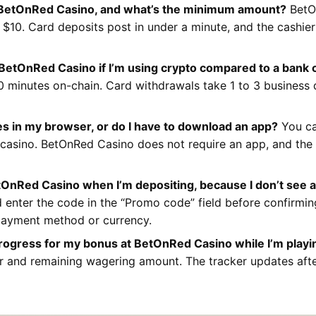
at BetOnRed Casino, and what’s the minimum amount?
BetO
 $10. Card deposits post in under a minute, and the cashie
BetOnRed Casino if I’m using crypto compared to a bank 
60 minutes on-chain. Card withdrawals take 1 to 3 business
 in my browser, or do I have to download an app?
You ca
e casino. BetOnRed Casino does not require an app, and t
OnRed Casino when I’m depositing, because I don’t see a
ter the code in the “Promo code” field before confirming th
 payment method or currency.
rogress for my bonus at BetOnRed Casino while I’m playi
r and remaining wagering amount. The tracker updates after