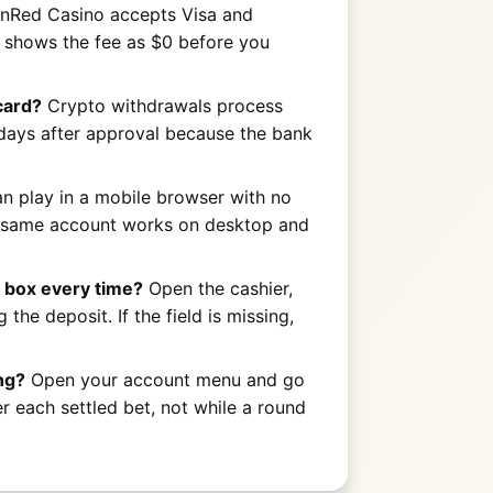
nRed Casino accepts Visa and
r shows the fee as $0 before you
card?
Crypto withdrawals process
 days after approval because the bank
n play in a mobile browser with no
he same account works on desktop and
 box every time?
Open the cashier,
e deposit. If the field is missing,
ng?
Open your account menu and go
 each settled bet, not while a round