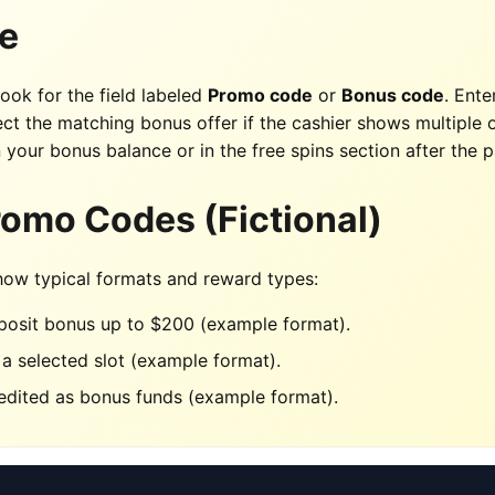
te
ook for the field labeled
Promo code
or
Bonus code
. Ent
ect the matching bonus offer if the cashier shows multiple 
 your bonus balance or in the free spins section after the 
romo Codes (Fictional)
ow typical formats and reward types:
sit bonus up to $200 (example format).
a selected slot (example format).
dited as bonus funds (example format).