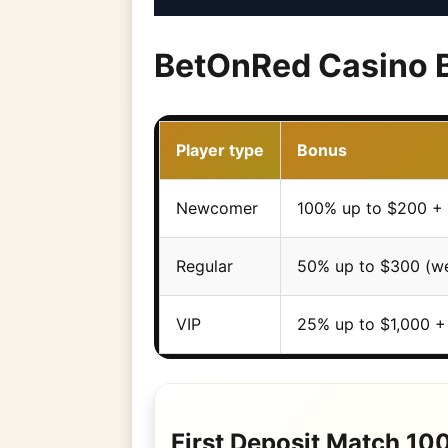
BetOnRed Casino 
Player type
Bonus
Newcomer
100% up to $200 +
Regular
50% up to $300 (we
VIP
25% up to $1,000 +
First Deposit Match 1