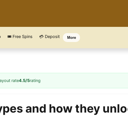
p
🎟️ Free Spins
💳 Deposit
More
ayout rate
4.5/5
rating
ypes and how they unl
s