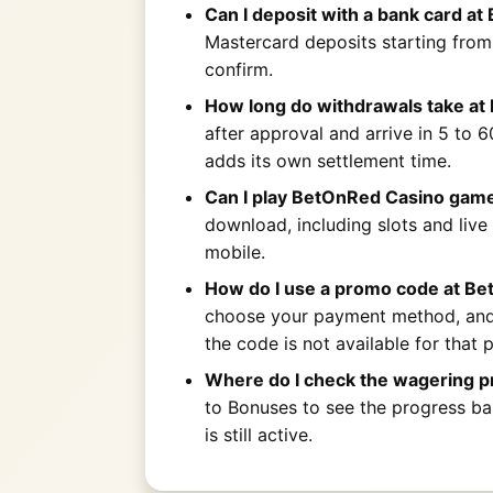
Can I deposit with a bank card 
Mastercard deposits starting from
confirm.
How long do withdrawals take at 
after approval and arrive in 5 to 
adds its own settlement time.
Can I play BetOnRed Casino games
download, including slots and liv
mobile.
How do I use a promo code at Bet
choose your payment method, and en
the code is not available for that
Where do I check the wagering p
to Bonuses to see the progress ba
is still active.