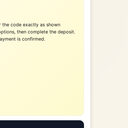
er the code exactly as shown
options, then complete the deposit.
payment is confirmed.