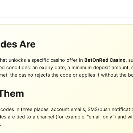
odes Are
hat unlocks a specific casino offer in
BetOnRed Casino
, s
d conditions: an expiry date, a minimum deposit amount, e
 met, the casino rejects the code or applies it without the b
 Them
odes in three places: account emails, SMS/push notificati
s are tied to a channel (for example, “email-only”) and wil
.