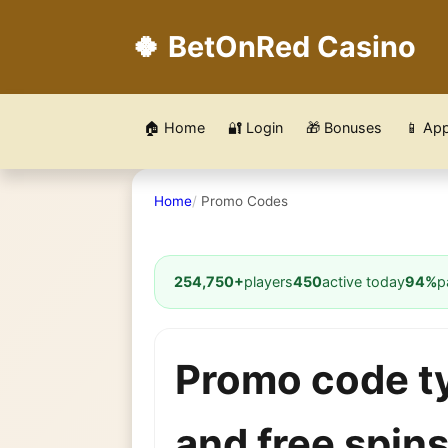
🍀 BetOnRed Casino
🏠 Home
🔐 Login
🎁 Bonuses
📱 Ap
Home
Promo Codes
254,750+
players
450
active today
94%
p
Promo code t
and free spin