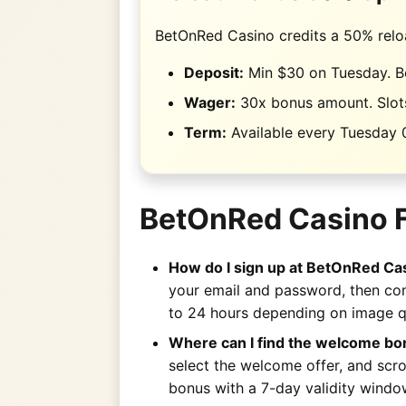
BetOnRed Casino credits a 50% relo
Deposit:
Min $30 on Tuesday. B
Wager:
30x bonus amount. Slots
Term:
Available every Tuesday 
BetOnRed Casino F
How do I sign up at BetOnRed Cas
your email and password, then conf
to 24 hours depending on image qu
Where can I find the welcome bon
select the welcome offer, and scro
bonus with a 7-day validity windo