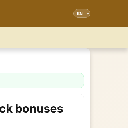
ock bonuses