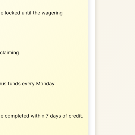
e locked until the wagering
claiming.
onus funds every Monday.
 completed within 7 days of credit.