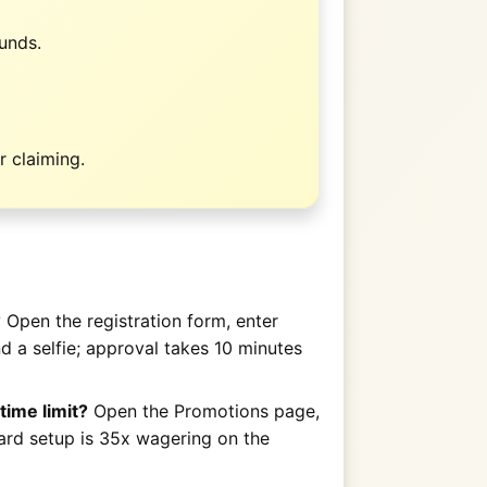
unds.
 claiming.
?
Open the registration form, enter
d a selfie; approval takes 10 minutes
ime limit?
Open the Promotions page,
dard setup is 35x wagering on the