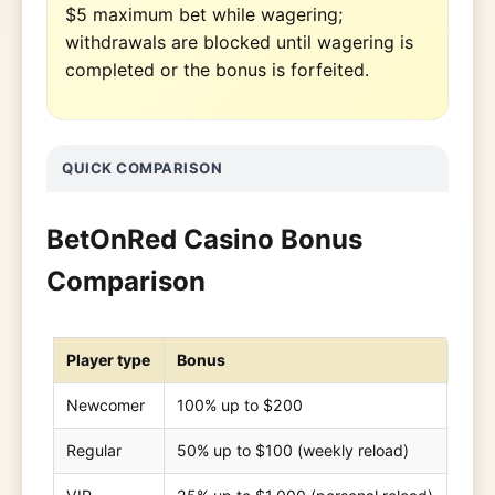
$5 maximum bet while wagering;
withdrawals are blocked until wagering is
completed or the bonus is forfeited.
QUICK COMPARISON
BetOnRed Casino Bonus
Comparison
Player type
Bonus
Wag
Newcomer
100% up to $200
x35 
Regular
50% up to $100 (weekly reload)
x30 