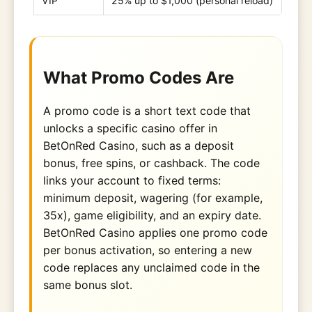
VIP
25% up to $1,000 (personal reload)
x25 
What Promo Codes Are
A promo code is a short text code that
unlocks a specific casino offer in
BetOnRed Casino, such as a deposit
bonus, free spins, or cashback. The code
links your account to fixed terms:
minimum deposit, wagering (for example,
35x), game eligibility, and an expiry date.
BetOnRed Casino applies one promo code
per bonus activation, so entering a new
code replaces any unclaimed code in the
same bonus slot.