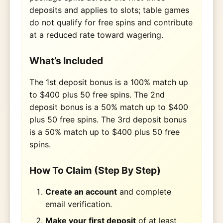
deposits and applies to slots; table games
do not qualify for free spins and contribute
at a reduced rate toward wagering.
What’s Included
The 1st deposit bonus is a 100% match up
to $400 plus 50 free spins. The 2nd
deposit bonus is a 50% match up to $400
plus 50 free spins. The 3rd deposit bonus
is a 50% match up to $400 plus 50 free
spins.
How To Claim (Step By Step)
Create an account
and complete
email verification.
Make your first deposit
of at least