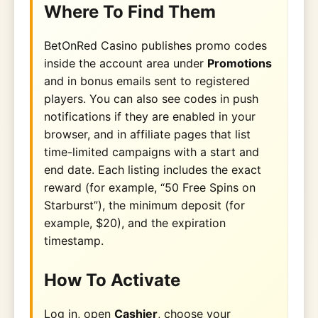
Where To Find Them
BetOnRed Casino publishes promo codes
inside the account area under
Promotions
and in bonus emails sent to registered
players. You can also see codes in push
notifications if they are enabled in your
browser, and in affiliate pages that list
time-limited campaigns with a start and
end date. Each listing includes the exact
reward (for example, “50 Free Spins on
Starburst”), the minimum deposit (for
example, $20), and the expiration
timestamp.
How To Activate
Log in, open
Cashier
, choose your