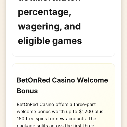
percentage,
wagering, and
eligible games
BetOnRed Casino Welcome
Bonus
BetOnRed Casino offers a three-part
welcome bonus worth up to $1,200 plus
150 free spins for new accounts. The
package splits across the first three