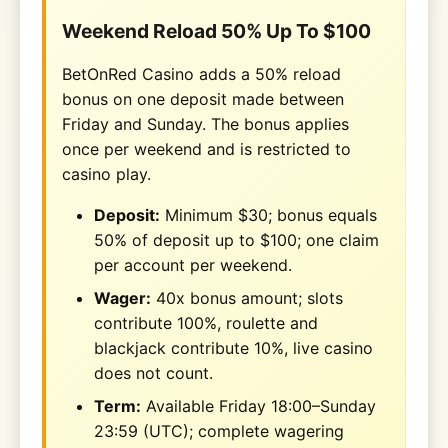
Weekend Reload 50% Up To $100
BetOnRed Casino adds a 50% reload
bonus on one deposit made between
Friday and Sunday. The bonus applies
once per weekend and is restricted to
casino play.
Deposit:
Minimum $30; bonus equals
50% of deposit up to $100; one claim
per account per weekend.
Wager:
40x bonus amount; slots
contribute 100%, roulette and
blackjack contribute 10%, live casino
does not count.
Term:
Available Friday 18:00–Sunday
23:59 (UTC); complete wagering