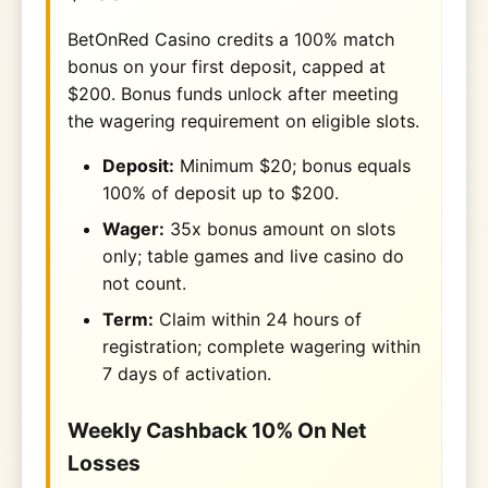
BetOnRed Casino credits a 100% match
bonus on your first deposit, capped at
$200. Bonus funds unlock after meeting
the wagering requirement on eligible slots.
Deposit:
Minimum $20; bonus equals
100% of deposit up to $200.
Wager:
35x bonus amount on slots
only; table games and live casino do
not count.
Term:
Claim within 24 hours of
registration; complete wagering within
7 days of activation.
Weekly Cashback 10% On Net
Losses