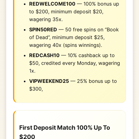
REDWELCOME100
— 100% bonus up
to $200, minimum deposit $20,
wagering 35x.
SPIN50RED
— 50 free spins on “Book
of Dead”, minimum deposit $25,
wagering 40x (spins winnings).
REDCASH10
— 10% cashback up to
$50, credited every Monday, wagering
1x.
VIPWEEKEND25
— 25% bonus up to
$300,
First Deposit Match 100% Up To
$200