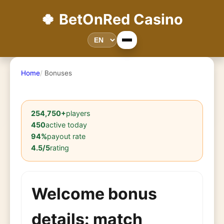
🍀 BetOnRed Casino
Home
Bonuses
254,750+
players
450
active today
94%
payout rate
4.5/5
rating
Welcome bonus
details: match