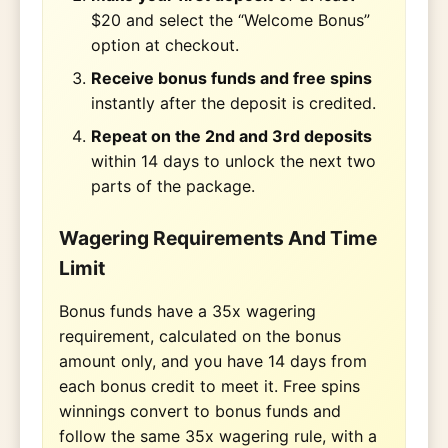
$20 and select the “Welcome Bonus”
option at checkout.
Receive bonus funds and free spins
instantly after the deposit is credited.
Repeat on the 2nd and 3rd deposits
within 14 days to unlock the next two
parts of the package.
Wagering Requirements And Time
Limit
Bonus funds have a 35x wagering
requirement, calculated on the bonus
amount only, and you have 14 days from
each bonus credit to meet it. Free spins
winnings convert to bonus funds and
follow the same 35x wagering rule, with a