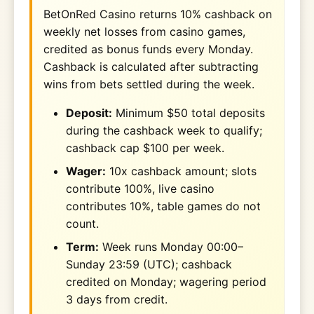
BetOnRed Casino returns 10% cashback on
weekly net losses from casino games,
credited as bonus funds every Monday.
Cashback is calculated after subtracting
wins from bets settled during the week.
Deposit:
Minimum $50 total deposits
during the cashback week to qualify;
cashback cap $100 per week.
Wager:
10x cashback amount; slots
contribute 100%, live casino
contributes 10%, table games do not
count.
Term:
Week runs Monday 00:00–
Sunday 23:59 (UTC); cashback
credited on Monday; wagering period
3 days from credit.