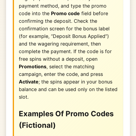
payment method, and type the promo
code into the
Promo code
field before
confirming the deposit. Check the
confirmation screen for the bonus label
(for example, “Deposit Bonus Applied”)
and the wagering requirement, then
complete the payment. If the code is for
free spins without a deposit, open
Promotions
, select the matching
campaign, enter the code, and press
Activate
; the spins appear in your bonus
balance and can be used only on the listed
slot.
Examples Of Promo Codes
(Fictional)